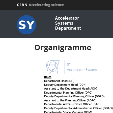
CERN
Accelerating science
Skip
Accelerator
to
Systems
main
Department
content
Organigramme