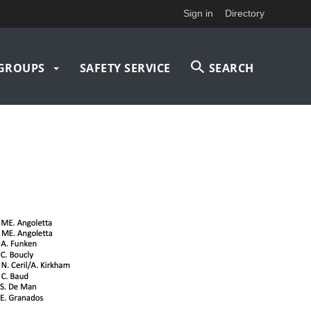
Sign in
Directory
GROUPS
SAFETY SERVICE
SEARCH
on