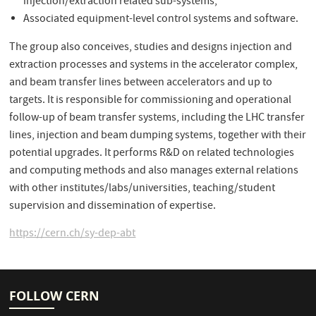
injection/extraction related sub-systems;
Associated equipment-level control systems and software.
The group also conceives, studies and designs injection and
extraction processes and systems in the accelerator complex,
and beam transfer lines between accelerators and up to
targets. It is responsible for commissioning and operational
follow-up of beam transfer systems, including the LHC transfer
lines, injection and beam dumping systems, together with their
potential upgrades. It performs R&D on related technologies
and computing methods and also manages external relations
with other institutes/labs/universities, teaching/student
supervision and dissemination of expertise.
https://cern.ch/sy-dep-abt
FOLLOW CERN