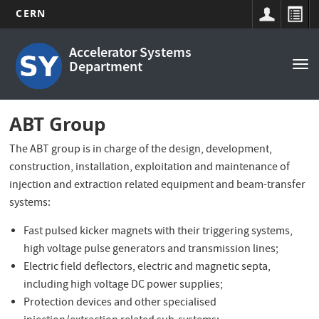
CERN
Main
Skip
Accelerator Systems
to
navigation
Department
Tog
main
nav
content
ABT Group
The ABT group is in charge of the design, development,
construction, installation, exploitation and maintenance of
injection and extraction related equipment and beam-transfer
systems:
Fast pulsed kicker magnets with their triggering systems,
high voltage pulse generators and transmission lines;
Electric field deflectors, electric and magnetic septa,
including high voltage DC power supplies;
Protection devices and other specialised