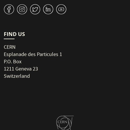
v
J
W
M
1
FIND US
CERN
Esplanade des Particules 1
P.O. Box
1211 Geneva 23
Switzerland