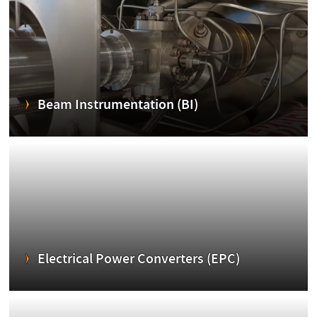
Beam Instrumentation (BI)
Electrical Power Converters (EPC)