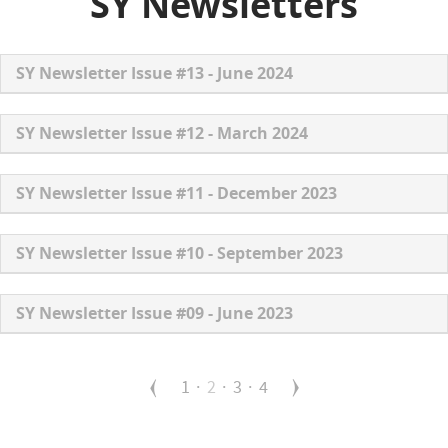
SY Newsletters
SY Newsletter Issue #13 - June 2024
SY Newsletter Issue #12 - March 2024
SY Newsletter Issue #11 - December 2023
SY Newsletter Issue #10 - September 2023
SY Newsletter Issue #09 - June 2023
P
P
1
C
2
P
3
P
4
a
g
a
u
a
a
i
g
r
g
g