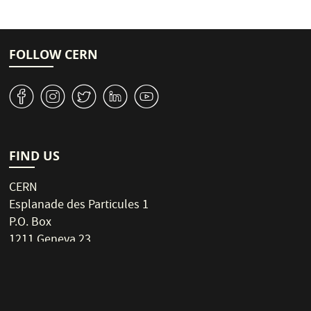
n
e
r
e
e
a
t
e
SEMI
i
n
o
FOLLOW CERN
t
n
p
v
J
W
M
1
a
g
e
NAR
FIND US
CERN
Esplanade des Particules 1
P.O. Box
1211 Geneva 23
Switzerland