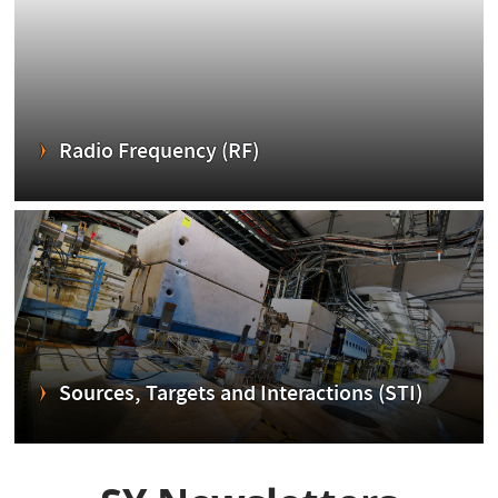
Radio Frequency (RF)
Sources, Targets and Interactions (STI)