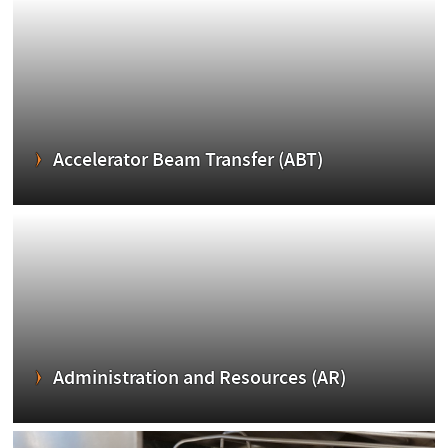
Accelerator Beam Transfer (ABT)
Administration and Resources (AR)