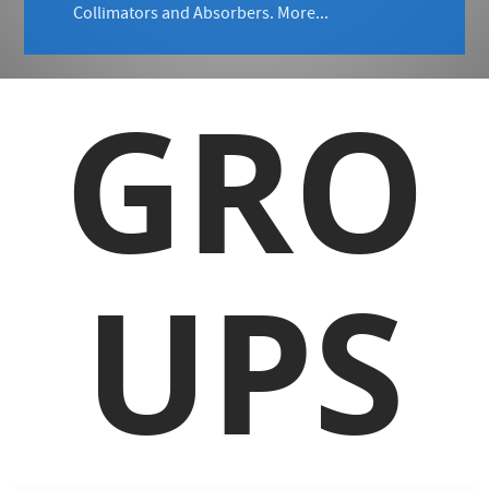
Collimators and Absorbers.
More...
GRO
UPS